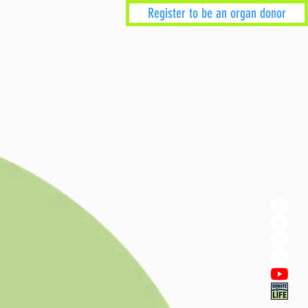
Register to be an organ donor