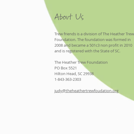
About Us
Trew friends is a division of The Heather Trew
Foundation. The foundation was formed in
2008 and became a 501c3 non profit in 2010
and is registered with the State of SC.
The Heather Trew Foundation
PO Box 5521
Hilton Head, SC 29938
1-843-363-2303
judy@theheathertrewfoudation.org