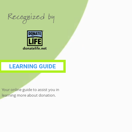
Recognized by
LEARNING GUIDE
Your online guide to assist you in
learning more about donation.