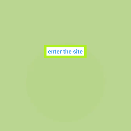
enter the site