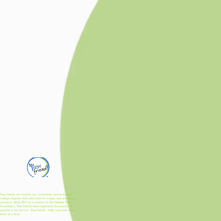
Trew friends are student run, community service based
college chapters that advocate for organ, eye and tissue
donation. Since 2011 as a division of the Heather Trew
Foundation, Trew friends have registered thousands of
people to be donors. Trew friends "Help save lives one
event at a time"