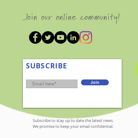
Join our online community!
SUBSCRIBE
Join
Subscribe to stay up to date the latest news.
We promise to keep your email confidential.