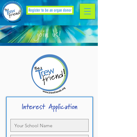
Register to be an organ donor
join us!
Interest Application