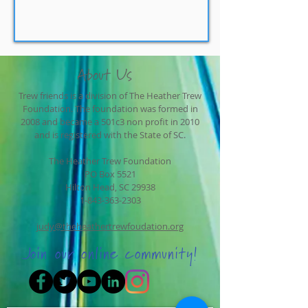
About Us
Trew friends is a division of The Heather Trew
Foundation. The foundation was formed in
2008 and became a 501c3 non profit in 2010
and is registered with the State of SC.
The Heather Trew Foundation
PO Box 5521
Hilton Head, SC 29938
1-843-363-2303
judy@theheathertrewfoudation.org
Join our online community!