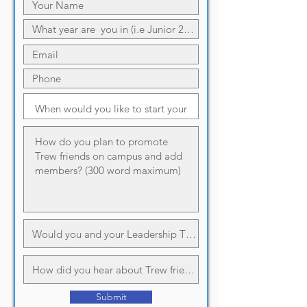
Submit