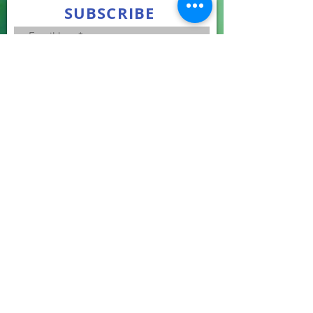
SUBSCRIBE
Join
Subscribe to stay up to date the latest news.
We promise to keep your email confidential.
LEARNING GUIDE
Your online guide to assist you in learning more
about donation.
Recognized by