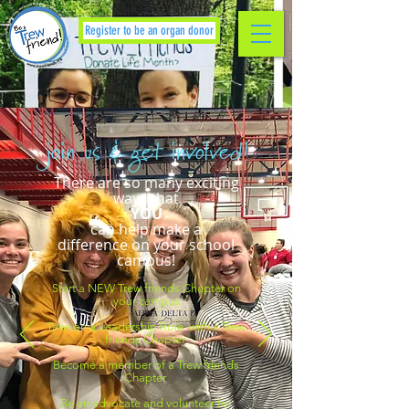
Register to be an organ donor
join us & get involved!
There are so many exciting
ways that
YOU
can help make a
difference on your school
campus!
Start a NEW Trew friends Chapter on
your campus
Take on a Leadership Role with a Trew
friends Chapter
Become a member of a Trew friends
Chapter
Be an advocate and volunteer for