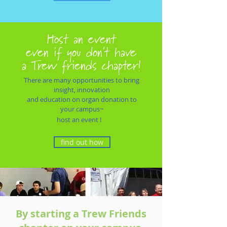
Host an event
even if you don't have
a
Trew friends chapter!
There are many opportunities to bring
insight, innovation
and education
on organ donation to
your campus~
host an event !
find out how
By starting a Trew Friends