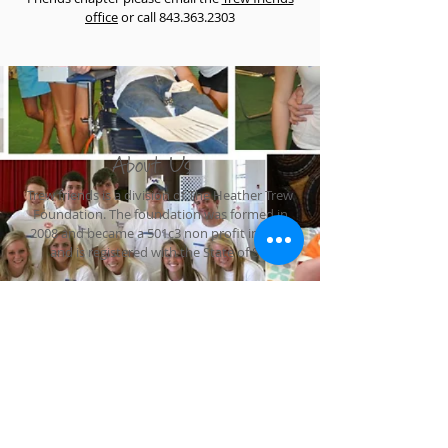
office
or call
843.363.2303
About Us
Trew friends is a division of The Heather Trew
Foundation. The foundation was formed in
2008 and became a 501c3 non profit in 2010
and is registered with the State of SC.
The Heather Trew Foundation
PO Box 5521
Hilton Head, SC 29938
1-843-363-2303
judy@theheathertrewfoudation.org
Join our online community!