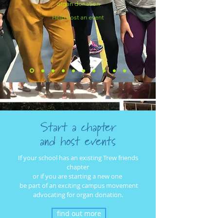
organ donation
Help host an event
Start a chapter
and host events
If your school has an existing Trew friends
chapter
or if you are starting a new one
be part of
an exciting campus movement
advocating for organ donation.
find out more