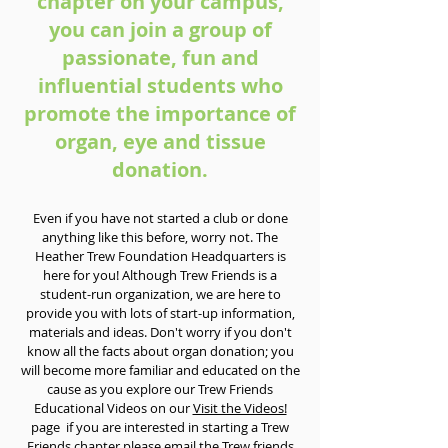
chapter on your campus,
you can join a group of
passionate, fun and
influential students who
promote the importance of
organ, eye and tissue
donation.
Even if you have not started a club or done
anything like this before, worry not. The
Heather Trew Foundation Headquarters is
here for you! Although Trew Friends is a
student-run organization, we are here to
provide you with lots of start-up information,
materials and ideas. Don't worry if you don't
know all the facts about organ donation; you
will become more familiar and educated on the
cause as you explore our Trew Friends
Educational Videos on our
Visit the Videos!
page if you are interested in starting a Trew
Friends chapter please email the
Trew friends